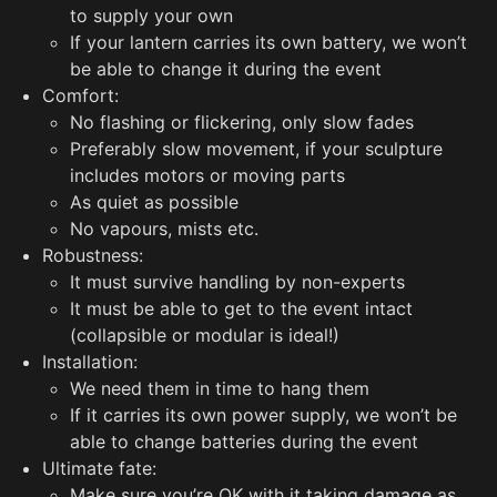
to supply your own
If your lantern carries its own battery, we won’t
be able to change it during the event
Comfort:
No flashing or flickering, only slow fades
Preferably slow movement, if your sculpture
includes motors or moving parts
As quiet as possible
No vapours, mists etc.
Robustness:
It must survive handling by non-experts
It must be able to get to the event intact
(collapsible or modular is ideal!)
Installation:
We need them in time to hang them
If it carries its own power supply, we won’t be
able to change batteries during the event
Ultimate fate:
Make sure you’re OK with it taking damage as