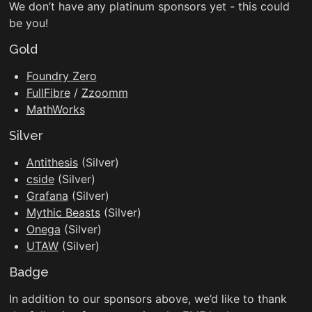
We don’t have any platinum sponsors yet - this could
be you!
Gold
Foundry Zero
FullFibre
/
Zzoomm
MathWorks
Silver
Antithesis
(Silver)
cside
(Silver)
Grafana
(Silver)
Mythic Beasts
(Silver)
Onega
(Silver)
UTAW
(Silver)
Badge
In addition to our sponsors above, we’d like to thank