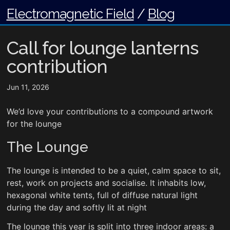
Electromagnetic Field
/
Blog
Call for lounge lanterns
contribution
Jun 11, 2026
We’d love your contributions to a compound artwork
for the lounge
The Lounge
The lounge is intended to be a quiet, calm space to sit,
rest, work on projects and socialise. It inhabits low,
hexagonal white tents, full of diffuse natural light
during the day and softly lit at night
The lounge this year is split into three indoor areas: a