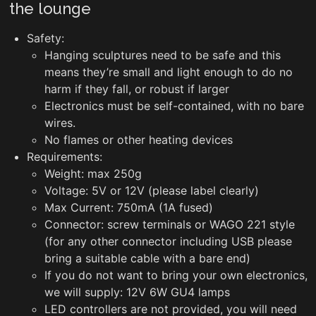
the lounge
Safety:
Hanging sculptures need to be safe and this
means they’re small and light enough to do no
harm if they fall, or robust if larger
Electronics must be self-contained, with no bare
wires.
No flames or other heating devices
Requirements:
Weight: max 250g
Voltage: 5V or 12V (please label clearly)
Max Current: 750mA (1A fused)
Connector: screw terminals or WAGO 221 style
(for any other connector including USB please
bring a suitable cable with a bare end)
If you do not want to bring your own electronics,
we will supply: 12V 6W GU4 lamps
LED controllers are not provided, you will need