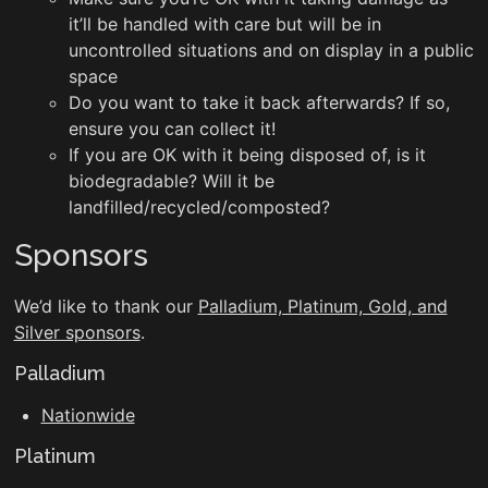
it’ll be handled with care but will be in
uncontrolled situations and on display in a public
space
Do you want to take it back afterwards? If so,
ensure you can collect it!
If you are OK with it being disposed of, is it
biodegradable? Will it be
landfilled/recycled/composted?
Sponsors
We’d like to thank our
Palladium, Platinum, Gold, and
Silver sponsors
.
Palladium
Nationwide
Platinum