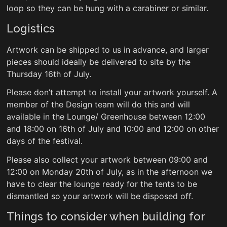
loop so they can be hung with a carabiner or similar.
Logistics
Artwork can be shipped to us in advance, and larger
pieces should ideally be delivered to site by the
Thursday 16th of July.
Please don’t attempt to install your artwork yourself. A
member of the Design team will do this and will
available in the Lounge/ Greenhouse between 12:00
and 18:00 on 16th of July and 10:00 and 12:00 on other
days of the festival.
Please also collect your artwork between 09:00 and
12:00 on Monday 20th of July, as in the afternoon we
have to clear the lounge ready for the tents to be
dismantled so your artwork will be disposed off.
Things to consider when building for