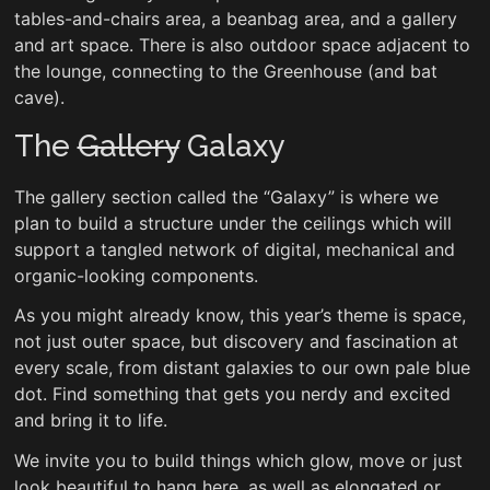
tables-and-chairs area, a beanbag area, and a gallery
and art space. There is also outdoor space adjacent to
the lounge, connecting to the Greenhouse (and bat
cave).
The
Gallery
Galaxy
The gallery section called the “Galaxy” is where we
plan to build a structure under the ceilings which will
support a tangled network of digital, mechanical and
organic-looking components.
As you might already know, this year’s theme is space,
not just outer space, but discovery and fascination at
every scale, from distant galaxies to our own pale blue
dot. Find something that gets you nerdy and excited
and bring it to life.
We invite you to build things which glow, move or just
look beautiful to hang here, as well as elongated or