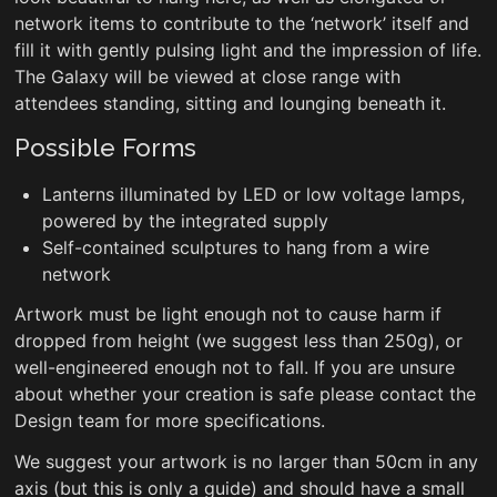
network items to contribute to the ‘network’ itself and
fill it with gently pulsing light and the impression of life.
The Galaxy will be viewed at close range with
attendees standing, sitting and lounging beneath it.
Possible Forms
Lanterns illuminated by LED or low voltage lamps,
powered by the integrated supply
Self-contained sculptures to hang from a wire
network
Artwork must be light enough not to cause harm if
dropped from height (we suggest less than 250g), or
well-engineered enough not to fall. If you are unsure
about whether your creation is safe please contact the
Design team for more specifications.
We suggest your artwork is no larger than 50cm in any
axis (but this is only a guide) and should have a small