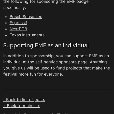
the following for sponsoring the EMF badge
specifically:
Bosch Sensortec
Espressif
NextPCB
Texas Instruments
Supporting EMF as an Individual
In addition to sponsorship, you can support EMF as an
individual
at the self-service sponsors page
. Anything
you give us will be used to fund projects that make the
festival more fun for everyone.
‹ Back to list of posts
« Back to main site