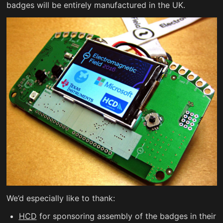
badges will be entirely manufactured in the UK.
We’d especially like to thank:
HCD
for sponsoring assembly of the badges in their