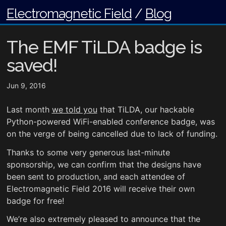
Electromagnetic Field
/
Blog
The EMF TiLDA badge is
saved!
Jun 9, 2016
Last month
we told you
that TiLDA, our hackable
Python-powered WiFi-enabled conference badge, was
on the verge of being cancelled due to lack of funding.
Thanks to some very generous last-minute
sponsorship, we can confirm that the designs have
been sent to production, and each attendee of
Electromagnetic Field 2016 will receive their own
badge for free!
We’re also extremely pleased to announce that the