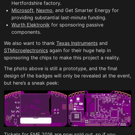
Hertfordshire factory.
Microsoft
,
Nexmo
, and Get Smarter Energy for
providing substantial last-minute funding.
Wurth Elektronik
for sponsoring passive
components.
We also want to thank
Texas Instruments
and
STMicroelectronics
again for their huge help in
sponsoring the chips to make this project a reality.
The photo above is still a prototype, and the final
design of the badges will only be revealed at the event,
but here’s a sneak peek:
Tickets for EMF 2016 are now sold out, so if you