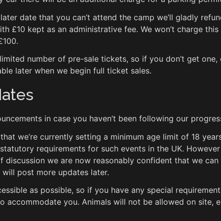
 later date that you can’t attend the camp we’ll gladly refu
with £10 kept as an administrative fee. We won’t charge this f
 £100.
 limited number of pre-sale tickets, so if you don’t get one,
able later when we begin full ticket sales.
dates
uncements in case you haven’t been following our progres
at we’re currently setting a minimum age limit of 18 years. 
 statutory requirements for such events in the UK. However
of discussion we are now reasonably confident that we can
 will post more updates later.
essible as possible, so if you have any special requiremen
 to accommodate you. Animals will not be allowed on site, 