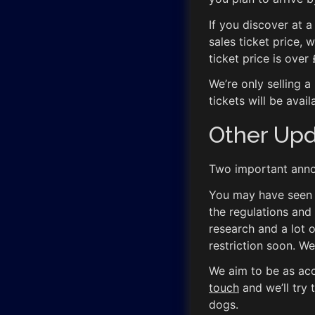
If you discover at a
sales ticket price, 
ticket price is over
We’re only selling a
tickets will be avail
Other Up
Two important anno
You may have seen th
the regulations and
research and a lot 
restriction soon. We
We aim to be as acc
touch
and we’ll try
dogs.