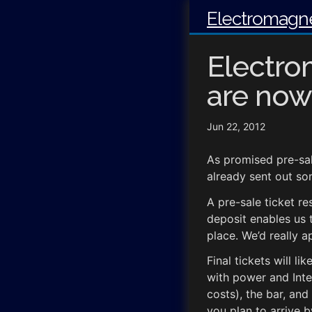
Electromagne
Electro
are now
Jun 22, 2012
As promised pre-sal
already sent out so
A pre-sale ticket re
deposit enables us 
place. We’d really a
Final tickets will l
with power and Inte
costs), the bar, an
you plan to arrive b