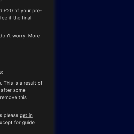
nd £20 of your pre-
ee if the final
 don’t worry! More
s:
This is a result of
 after some
 remove this
ts please
get in
except for guide