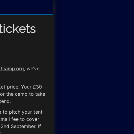
tickets
fcamp.org
, we’ve
cket price. Your £30
for the camp to take
tend.
 to pitch your tent
mall fee to cover
 2nd September. If
.