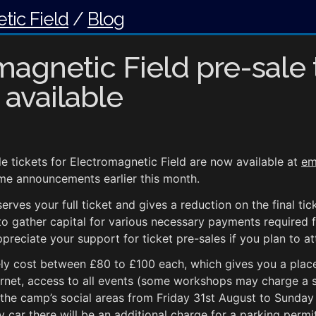
tic Field
/
Blog
magnetic Field pre-sale 
 available
e tickets for Electromagnetic Field are now available at
em
me announcements earlier this month.
serves your full ticket and gives a reduction on the final ti
to gather capital for various necessary payments required 
ppreciate your support for ticket pre-sales if you plan to at
ikely cost between £80 to £100 each, which gives you a place
rnet, access to all events (some workshops may charge a s
d the camp’s social areas from Friday 31st August to Sunday
y car there will be an additional charge for a parking permit